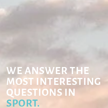
WE ANSWER THE
MOST INTERESTING
QUESTIONS IN
SPORT.