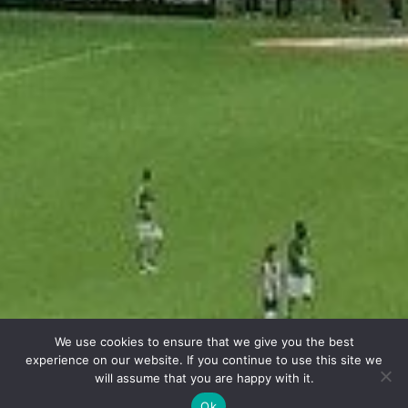
We use cookies to ensure that we give you the best
experience on our website. If you continue to use this site we
will assume that you are happy with it.
Ok