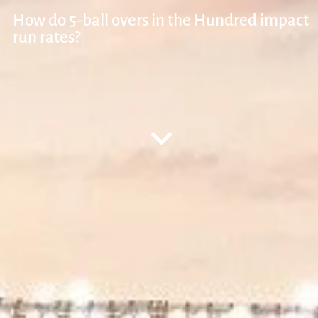
How do 5-ball ove