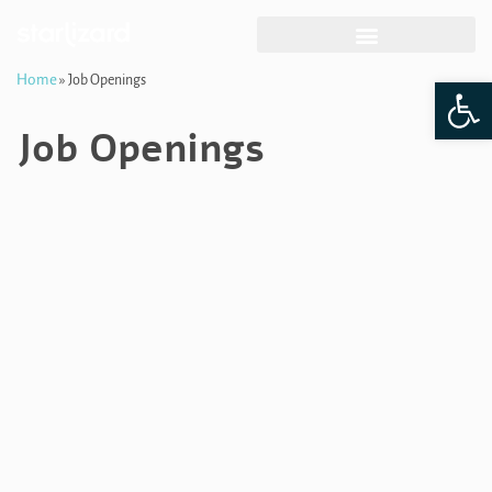
Skip
Home
Op
»
Job Openings
to
content
Job Openings