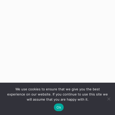
We use cookies to ensure that we give you the best
experience on our website. If you continue to use this site we
will assume that you are happy with it.
Ok
Privacy Policy
Modern Slavery Statement
Terms
Cookies
Gender Pay Gap
|
|
|
|