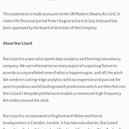
This statement is made pursuant to the UK Modern Slavery Act 2015. It
covers the financial period from 1 August 2024 to 31 July 2025 and has
been approved by the board of directors of the Company.
About Star Lizard
Star Lizard is a specialist sports data analytics and betting consultancy
company. We use information on every aspect of a sporting fixture to
provide an unparalleled view of what is happening on, and off, the pitch.
We combine cutting-edge analytics with our expertise and passion for
sport to produce world leading match predictions which are then fed into
Star Lizard’s bespoke platforms to enable us to execute high frequency
bet orders around the clock.
Star Lizard is incorporated in England and Wales and has its
headquarters in Camden, London. It has two subsidiaries, Star Lizard