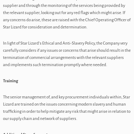
supplier and through the monitoring of the services being provided by
the relevant supplier, looking out for any red flags which might arise. If
any concerns do arise, these are raised with the Chief Operating Officer of
Star Lizard for consideration and determination.
In light of Star Lizard’s Ethical and Anti-Slavery Policy, the Company very
carefully considers if any issues or concerns that arise should result in the
termination of commercial arrangements with the relevant suppliers
and implements such termination promptly where needed.
Training
The senior management of, and key procurement individuals within, Star
Lizard are trained on the issues concerning modern slavery and human
trafficking in order to help mitigate any risk that might arise in relation to
our supply chain and network of suppliers.