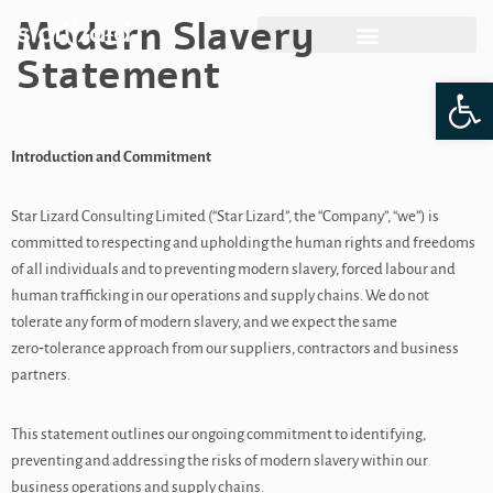
Modern Slavery
Skip
Statement
Op
to
content
Introduction and Commitment
Star Lizard Consulting Limited (“Star Lizard”, the “Company”, “we”) is
committed to respecting and upholding the human rights and freedoms
of all individuals and to preventing modern slavery, forced labour and
human trafficking in our operations and supply chains. We do not
tolerate any form of modern slavery, and we expect the same
zero‑tolerance approach from our suppliers, contractors and business
partners.
This statement outlines our ongoing commitment to identifying,
preventing and addressing the risks of modern slavery within our
business operations and supply chains.