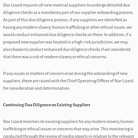
Star Lizard requires all new material suppliers to undergo detailed due
diligence checks as a mandatory part of our supplier onboarding process.
As part of this due diligence process, if any suppliers are identified as
having any modern slavery, human trafficking or other ethical issues, we
would conduct enhanced due diligence checks on them. In addition, if a
proposed new supplier was located in a high-risk jurisdiction, we may
also choose to conduct enhanced due diligence checks if we considered
that there was a risk of modern slavery or ethical concerns.
If any issues or matters of concern arise during the onboarding of new
suppliers, these are raised with the Chief Operating Officer of Star Lizard
for consideration and determination.
Continuing Due Diligence on Existing Suppliers
Star Lizard monitors its existing suppliers for any modern slavery, human
trafficking or ethical issues or concerns that may arise. This monitoring is
conducted through the review of media reports in relation to the relevant