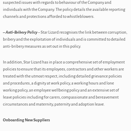
suspected issues with regards to behaviour of the Company and
individuals with the Company. The policy details the available reporting
channels and protections afforded to whistleblowers.
– Anti‑Bribery Policy
– Star Lizard recognises the link between corruption,
bribery and the exploitation of individuals and is committed to detailed
anti-bribery measures as set out in this policy.
In addition, Star Lizard has in place a comprehensive set of employment
policies to ensure that its employees, contractors and other workers are
treated with the utmost respect, including detailed grievance policies
and procedures, a dignity at work policy, a working hours and lone
working policy, an employee wellbeing policy and an extensive set of
leave policies including for carers, compassionate and bereavement
circumstances and maternity, paternity and adoption leave.
Onboarding New Suppliers