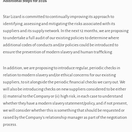
Additional Steps for 2026
Star Lizard is committed to continually improving its approach to
identifying, assessing and mitigating the risks associated with its
suppliers and its supply network. In the next 12 months, we are proposing
to undertake a full audit of our existing policies to determine where
additional codes of conducts and/or policies could be introduced to
ensure the prevention of modern slavery and human trafficking.
In addition, we are proposing to introduce regular, periodic checks in
relation to modern slavery and/or ethical concerns for our existing
suppliers, to sit alongside the periodic financial checks we carry out. We
will also be introducing checks on new suppliers considered to be either
(i) material to the Company or (ii) high risk, in each case to understand
whether they have a modern slavery statement/policy, and if not present,
we will consider whether this is something that should be requested or
raised by the Company’s relationship manager as part of the negotiation
process.