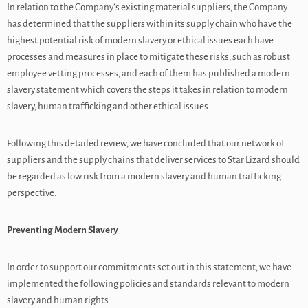
In relation to the Company’s existing material suppliers, the Company
has determined that the suppliers within its supply chain who have the
highest potential risk of modern slavery or ethical issues each have
processes and measures in place to mitigate these risks, such as robust
employee vetting processes, and each of them has published a modern
slavery statement which covers the steps it takes in relation to modern
slavery, human trafficking and other ethical issues.
Following this detailed review, we have concluded that our network of
suppliers and the supply chains that deliver services to Star Lizard should
be regarded as low risk from a modern slavery and human trafficking
perspective.
Preventing Modern Slavery
In order to support our commitments set out in this statement, we have
implemented the following policies and standards relevant to modern
slavery and human rights: