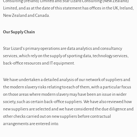
Consulting (Ireland) Limited and Star Lizard Consulting (New Zealand)
Limited, and as at the date of this statement has offices in the UK, Ireland,
New Zealand and Canada.
Our Supply Chain
Star Lizard’s primary operations are data analytics and consultancy
services, which rely on the supply of sporting data, technology services,
back-office resources and IT equipment.
We have undertaken a detailed analysis of our network of suppliers and
the modern slavery risks relating to each of them, with a particular focus
on those areas where modern slavery may have been an issue in wider
society, such as certain back-office suppliers. We have also reviewed how
new suppliers are selected and we have considered the due diligence and
other checks carried out on new suppliers before contractual
arrangements are entered into.