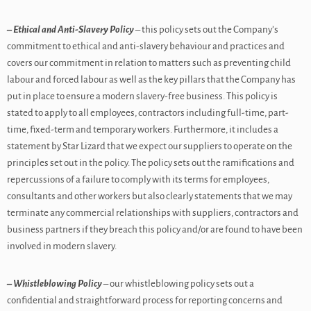
– Ethical and Anti-Slavery Policy
– this policy sets out the Company’s
commitment to ethical and anti-slavery behaviour and practices and
covers our commitment in relation to matters such as preventing child
labour and forced labour as well as the key pillars that the Company has
put in place to ensure a modern slavery-free business. This policy is
stated to apply to all employees, contractors including full-time, part-
time, fixed-term and temporary workers. Furthermore, it includes a
statement by Star Lizard that we expect our suppliers to operate on the
principles set out in the policy. The policy sets out the ramifications and
repercussions of a failure to comply with its terms for employees,
consultants and other workers but also clearly statements that we may
terminate any commercial relationships with suppliers, contractors and
business partners if they breach this policy and/or are found to have been
involved in modern slavery.
– Whistleblowing Policy
– our whistleblowing policy sets out a
confidential and straightforward process for reporting concerns and